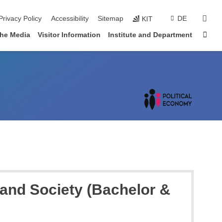
sear
Privacy Policy
Accessibility
Sitemap
DE
KIT
Sta
the Media
Visitor Information
Institute and Department
 and Society (Bachelor &