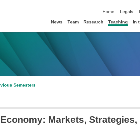
skip navigation
Home
Legals
News
Team
Research
Teaching
In 
evious Semesters
l Economy: Markets, Strategies,