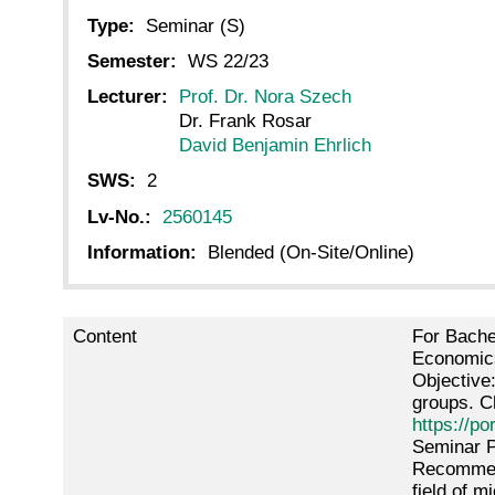
Type:
Seminar (S)
Semester:
WS 22/23
Lecturer:
Prof. Dr. Nora Szech
Dr. Frank Rosar
David Benjamin Ehrlich
SWS:
2
Lv-No.:
2560145
Information:
Blended (On-Site/Online)
Content
For Bache
Economics
Objective
groups. C
https://po
Seminar P
Recommend
field of 