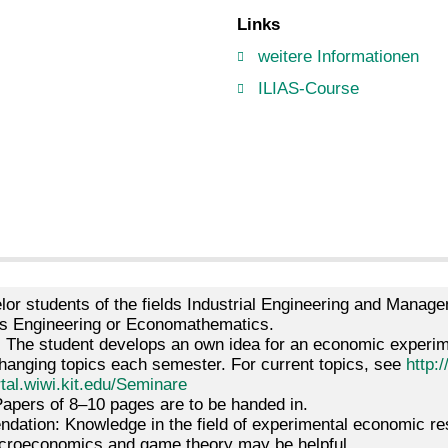
Links
weitere Informationen
ILIAS-Course
lor students of the fields Industrial Engineering and Mana
 Engineering or Economathematics.
: The student develops an own idea for an economic experime
hanging topics each semester. For current topics, see
http:/
rtal.wiwi.kit.edu/Seminare
apers of 8–10 pages are to be handed in.
ation: Knowledge in the field of experimental economic res
microeconomics and game theory may be helpful.