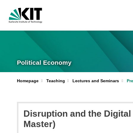
Political Economy
Homepage
Teaching
Lectures and Seminars
Pr
Disruption and the Digita
Master)