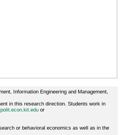
gement, Information Engineering and Management,
nt in this research direction. Students work in
/polit.econ.kit.edu
or
earch or behavioral economics as well as in the