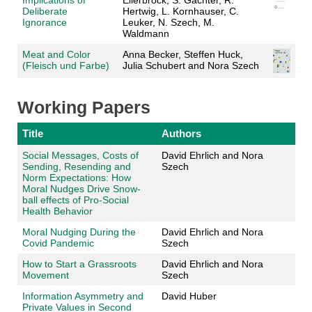
Implications of
Ellerbrock, S. Gächter, R.
Deliberate
Hertwig, L. Kornhauser, C.
Ignorance
Leuker, N. Szech, M.
Waldmann
Meat and Color
Anna Becker, Steffen Huck,
(Fleisch und Farbe)
Julia Schubert and Nora Szech
Working Papers
Title
Authors
Social Messages, Costs of
David Ehrlich and Nora
Sending, Resending and
Szech
Norm Expectations: How
Moral Nudges Drive Snow-
ball effects of Pro-Social
Health Behavior
Moral Nudging During the
David Ehrlich and Nora
Covid Pandemic
Szech
How to Start a Grassroots
David Ehrlich and Nora
Movement
Szech
Information Asymmetry and
David Huber
Private Values in Second