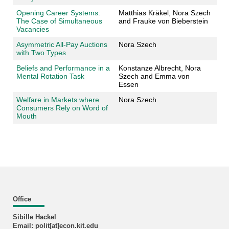
Opening Career Systems:
Matthias Kräkel, Nora Szech
The Case of Simultaneous
and Frauke von Bieberstein
Vacancies
Asymmetric All-Pay Auctions
Nora Szech
with Two Types
Beliefs and Performance in a
Konstanze Albrecht, Nora
Mental Rotation Task
Szech and Emma von
Essen
Welfare in Markets where
Nora Szech
Consumers Rely on Word of
Mouth
Office
Sibille Hackel
Email: polit[at]econ.kit.edu