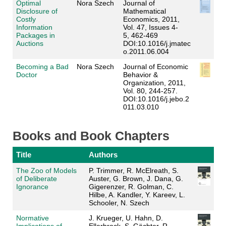
Optimal
Nora Szech
Journal of
Disclosure of
Mathematical
Costly
Economics
, 2011,
Information
Vol. 47, Issues 4-
Packages in
5, 462-469
Auctions
DOI:10.1016/j.jmatec
o.2011.06.004
Becoming a Bad
Nora Szech
Journal of Economic
Doctor
Behavior &
Organization
, 2011,
Vol. 80, 244-257
.
DOI:10.1016/j.jebo.2
011.03.010
Books and Book Chapters
Title
Authors
The Zoo of Models
P. Trimmer, R. McElreath, S.
of Deliberate
Auster, G. Brown, J. Dana, G.
Ignorance
Gigerenzer, R. Golman, C.
Hilbe, A. Kandler, Y. Kareev, L.
Schooler, N. Szech
Normative
J. Krueger, U. Hahn, D.