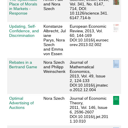
Place of Morals
and
Nora
Vol. 341, No. 6147,
in Markets -
Szech
714, DOI:
Response
10.1126/science.341.
6147.714-b
Updating, Self-
Konstanze
European Economic
Confidence, and
Albrecht
,
Jul
Review
, 2013, Vol.
Discrimination
iane
60, 144-169
Parys,
Nora
DOI:10.1016/j.euroec
Szech
orev.2013.02.002
and
Emma
von Essen
Rebates in a
Nora Szech
Journal of
Bertrand Game
and
Philipp
Mathematical
Weinschenk
Economics
,
2013, Vol. 49, Issue
2, 124-133
DOI:10.1016/j.jmatec
o.2012.12.004
Optimal
Nora Szech
Journal of Economic
Advertising of
Theory
,
Auctions
2011, Vol. 146, Issue
6, 2596-2607
DOI:10.1016/j.jet.201
1.10.010