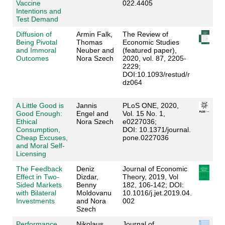
Vaccine
022.4405
Intentions and
Test Demand
Diffusion of
Armin Falk,
The Review of
Being Pivotal
Thomas
Economic Studies
and Immoral
Neuber and
(featured paper),
Outcomes
Nora Szech
2020, vol. 87, 2205-
2229;
DOI:10.1093/restud/r
dz064
A Little Good is
Jannis
PLoS ONE, 2020,
Good Enough:
Engel and
Vol. 15 No. 1,
Ethical
Nora Szech
e0227036;
Consumption,
DOI: 10.1371/journal.
Cheap Excuses,
pone.0227036
and Moral Self-
Licensing
The Feedback
Deniz
Journal of Economic
Effect in Two-
Dizdar,
Theory, 2019, Vol
Sided Markets
Benny
182, 106-142; DOI:
with Bilateral
Moldovanu
10.1016/j.jet.2019.04.
Investments
and Nora
002
Szech
Performance
Nikolaus
Journal of