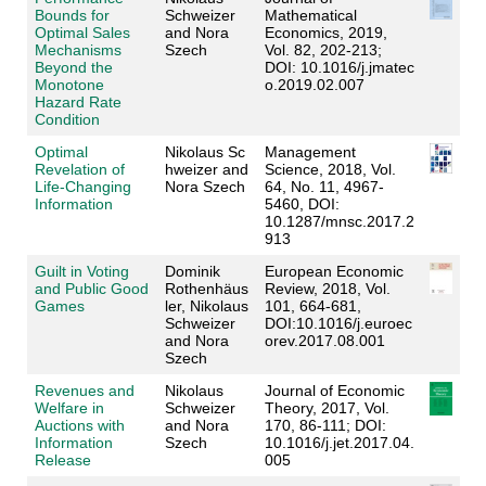
Bounds for
Schweizer
Mathematical
Optimal Sales
and Nora
Economics, 2019,
Mechanisms
Szech
Vol. 82, 202-213;
Beyond the
DOI: 10.1016/j.jmatec
Monotone
o.2019.02.007
Hazard Rate
Condition
Optimal
Nikolaus Sc
Management
Revelation of
hweizer
and
Science, 2018, Vol.
Life-Changing
Nora Szech
64, No. 11, 4967-
Information
5460, DOI:
10.1287/mnsc.2017.2
913
Guilt in Voting
Dominik
European Economic
and Public Good
R
othenhäus
Review, 2018, Vol.
Games
ler
, Nikolaus
101, 664-681,
Schweizer
DOI:10.1016/j.euroec
and
Nora
orev.2017.08.001
Szech
Revenues and
Nikolaus
Journal of Economic
Welfare in
Schweizer
Theory, 2017, Vol.
Auctions with
and Nora
170, 86-111; DOI:
Information
Szech
10.1016/j.jet.2017.04.
Release
005