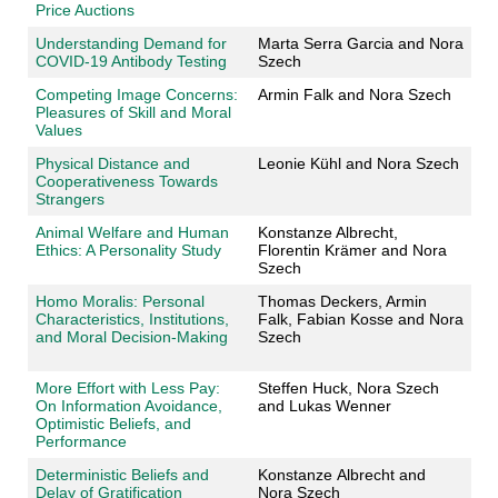
Price Auctions
Understanding Demand for
Marta Serra Garcia and Nora
COVID-19 Antibody Testing
Szech
Competing Image Concerns:
Armin Falk and Nora Szech
Pleasures of Skill and Moral
Values
Physical Distance and
Leonie Kühl and Nora Szech
Cooperativeness Towards
Strangers
Animal Welfare and Human
Konstanze Albrecht,
Ethics: A Personality Study
Florentin Krämer and Nora
Szech
Homo Moralis: Personal
Thomas Deckers
, Armin
Characteristics, Institutions,
Falk
, Fabian Kosse
and Nora
and Moral Decision-Making
Szech
More Effort with Less Pay:
Steffen Huck, Nora Szech
On Information Avoidance,
and Lukas Wenner
Optimistic Beliefs, and
Performance
Deterministic Beliefs and
Konstanze Albrecht and
Delay of Gratification
Nora Szech