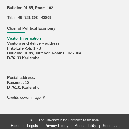
Building 01.85, Room 102
Tel.: +49 721 608 - 43809
Chair of Political Economy
Visitor Information
Visitors and delivery address:
Fritz-Erler-Str. 1 - 3
Building 01.85, 1st floor, Rooms 102 - 104
D-76133 Karlsruhe
Postal address:
Kaiserstr. 12
D-76131 Karlsruhe
Credits cover image: KIT
KIT – The University in the Helmholtz Association
last change: 2026-03-31
Home
Legals
Privacy Policy
Accessibility
Sitemap