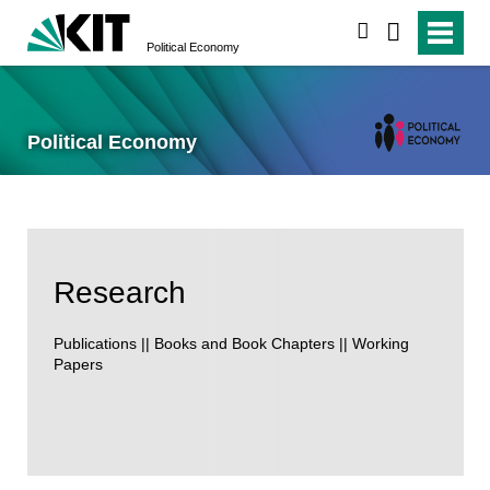
search
Political Economy
Political Economy
Research
Publications || Books and Book Chapters || Working
Papers