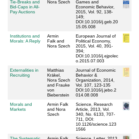
Tie-Breaks and
Nora Szech
Games and
Bid-Caps in All-
Economic Behavior,
Pay Auctions
2015, Vol. 92, 138-
149;
DOI:10.1016/j.geb.20
15.05.008
Institutions and
Armin
European Journal of
Morals: A Reply
Falk and
Political Economy,
Nora Szech
2015, Vol. 40, 391-
394;
DOI:10.1016/j.ejpolec
o.2015.07.003
Externalities in
Matthias
Journal of Economic
Recruiting
Kräkel,
Behavior &
Nora Szech
Organization
, 2014,
and Frauke
Vol. 107, 123-135
von
DOI:10.1016/j.jebo.2
Bieberstein
014.08.008
Morals and
Armin Falk
Science
, Research
Markets
and
Nora
Article, 2013, Vol.
Szech
340, No. 6133, 707-
711, DOI:
10.1126/science.123
1566
The Systematic
Armin Falk
Science
, Letter, 2013,