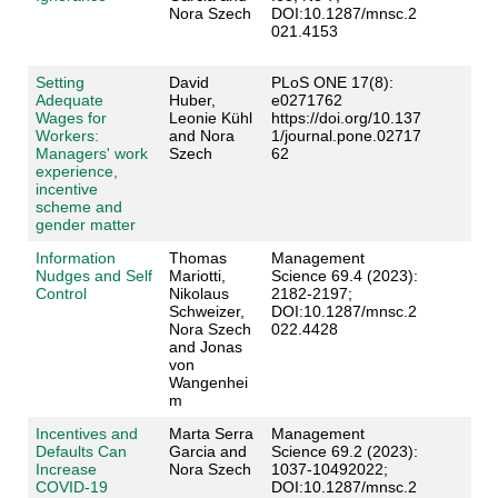
Nora Szech
DOI:10.1287/mnsc.2
021.4153
Setting
David
PLoS ONE 17(8):
Adequate
Huber,
e0271762
Wages for
Leonie Kühl
https://doi.org/10.137
Workers:
and Nora
1/journal.pone.02717
Managers' work
Szech
62
experience,
incentive
scheme and
gender matter
Information
Thomas
Management
Nudges and Self
Mariotti,
Science 69.4 (2023):
Control
Nikolaus
2182-2197;
Schweizer,
DOI:10.1287/mnsc.2
Nora Szech
022.4428
and Jonas
von
Wangenhei
m
Incentives and
Marta Serra
Management
Defaults Can
Garcia and
Science 69.2 (2023):
Increase
Nora Szech
1037-10492022;
COVID-19
DOI:10.1287/mnsc.2