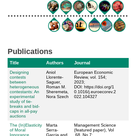
Publications
Title
Authors
Journal
Designing
Aniol
European Economic
contests
Llorente-
Review, vol. 154;
between
Saguer,
2023;
heterogeneous
Roman M.
DOI: https://doi.org/1
contestants: An
Sheremeta,
0.1016/j.euroecorev.2
experimental
Nora Szech
022.104327
study of tie-
breaks and bid-
caps in all-pay
auctions
The (In)Elasticity
Marta
Management Science
of Moral
Serra-
(featured paper), Vol
Ignorance
Garcia and
.68, No 7;