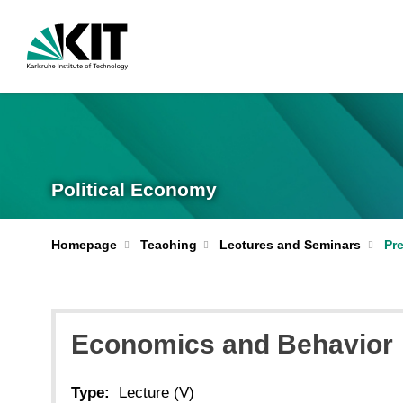
Political Economy
Homepage
Teaching
Lectures and Seminars
Pr
Economics and Behavior
Type:
Lecture (V)