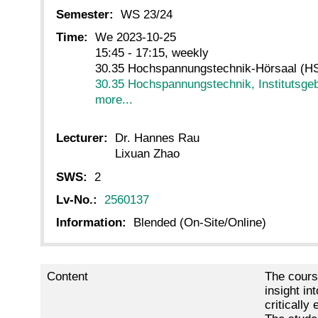
Semester:
WS 23/24
Time:
We 2023-10-25
15:45 - 17:15, weekly
30.35 Hochspannungstechnik-Hörsaal (HS
30.35 Hochspannungstechnik, Institutsge
more...
Lecturer:
Dr. Hannes Rau
Lixuan Zhao
SWS:
2
Lv-No.:
2560137
Information:
Blended (On-Site/Online)
Content
The cours
insight i
critically