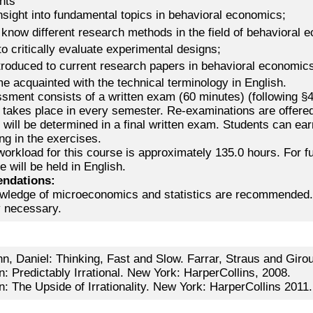
nts
nsight into fundamental topics in behavioral economics;
 know different research methods in the field of behavioral 
to critically evaluate experimental designs;
ntroduced to current research papers in behavioral economic
e acquainted with the technical terminology in English.
ment consists of a written exam (60 minutes) (following §4(
takes place in every semester. Re-examinations are offered
will be determined in a final written exam. Students can ear
ing in the exercises.
workload for this course is approximately 135.0 hours. For 
e will be held in English.
ndations:
wledge of microeconomics and statistics are recommended. A
y necessary.
, Daniel: Thinking, Fast and Slow. Farrar, Straus and Girou
n: Predictably Irrational. New York: HarperCollins, 2008.
n: The Upside of Irrationality. New York: HarperCollins 2011.