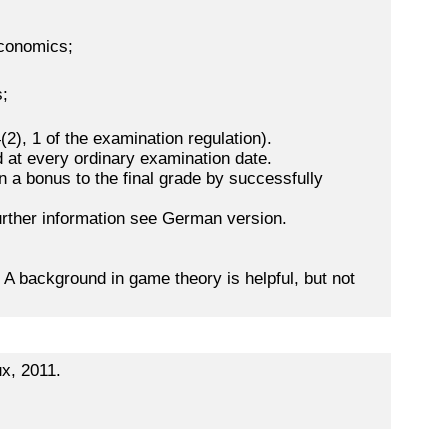
economics;
s;
2), 1 of the examination regulation).
 at every ordinary examination date.
n a bonus to the final grade by successfully
further information see German version.
 background in game theory is helpful, but not
x, 2011.