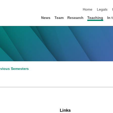
skip navigation
Home
Legals
News
Team
Research
Teaching
In 
evious Semesters
Links