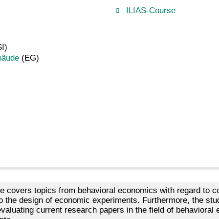
ILIAS-Course
I)
bäude
(EG)
e covers topics from behavioral economics with regard to co
nto the design of economic experiments. Furthermore, the st
 evaluating current research papers in the field of behavioral