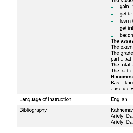
The stude
gain i
get to
learn 
get i
becom
The assess
The exam 
The grade 
participat
The total 
The lectur
Recomme
Basic kno
absolutel
Language of instruction
English
Bibliography
Kahnemann
Ariely, Da
Ariely, Da