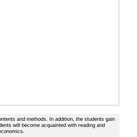
ntents and methods. In addition, the students gain
udents will become acquainted with reading and
 economics.