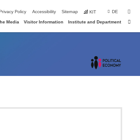
sear
Privacy Policy
Accessibility
Sitemap
DE
KIT
Sta
the Media
Visitor Information
Institute and Department